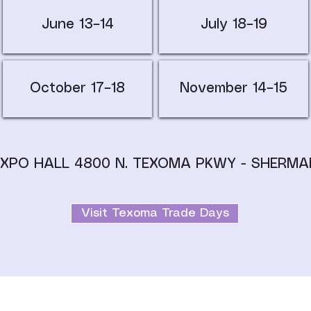
June 13–14
July 18–19
October 17–18
November 14–15
EXPO HALL 4800 N. TEXOMA PKWY - SHERMA
Visit Texoma Trade Days