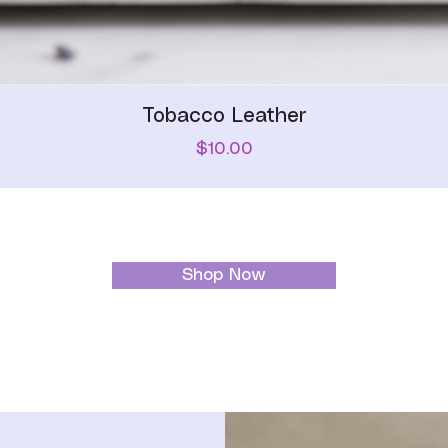
Quick View
Tobacco Leather
Price
$10.00
Shop Now