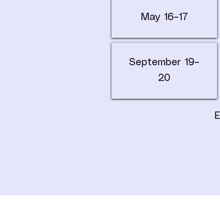
May 16–17
September 19–
20