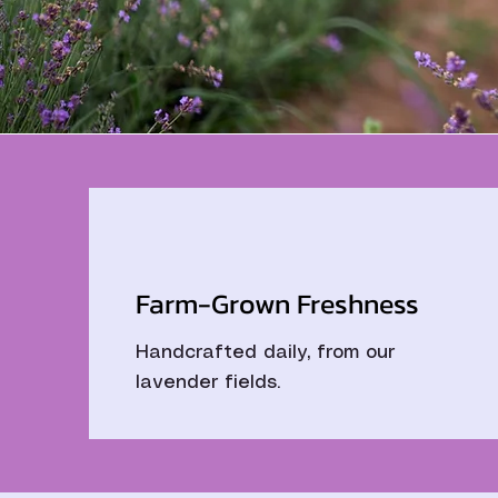
Farm-Grown Freshness
Handcrafted daily, from our
lavender fields.