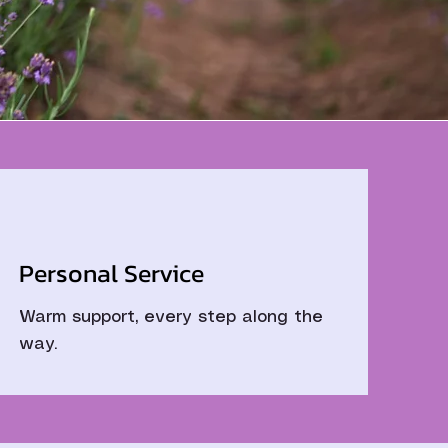
Personal Service
Warm support, every step along the
way.