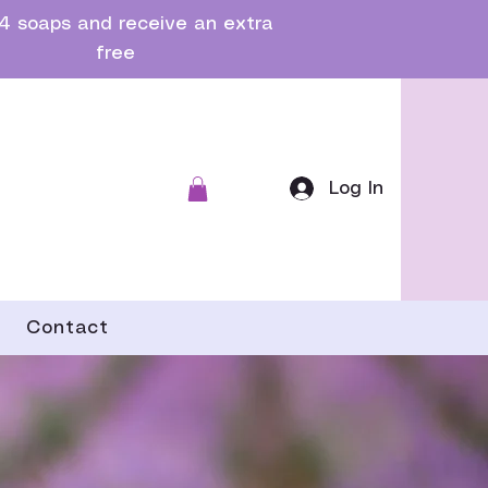
4 soaps and receive an extra
free
Log In
Contact