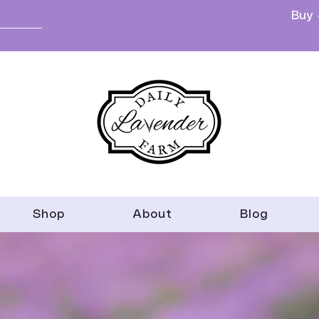
Buy 
Shop
About
Blog