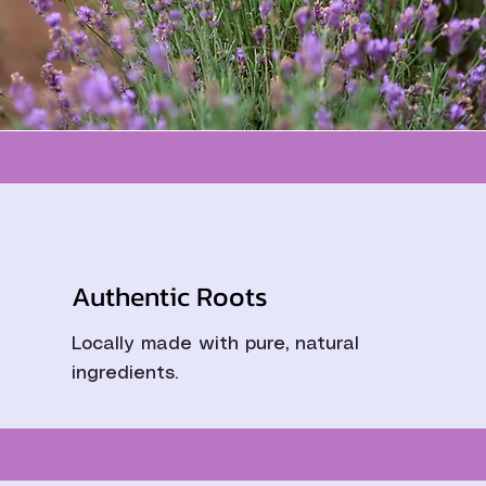
Authentic Roots
Locally made with pure, natural
ingredients.