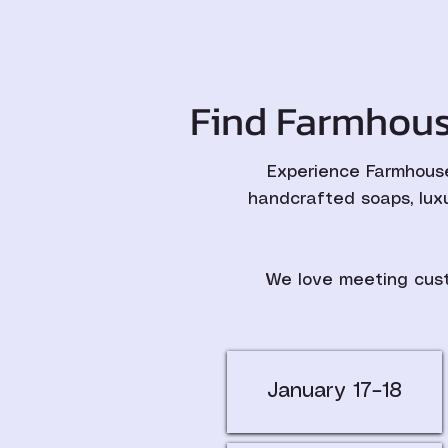
Find Farmhous
Experience Farmhouse
handcrafted soaps, lux
We love meeting cust
January 17–18