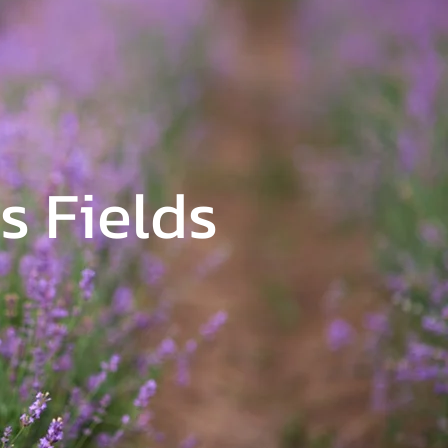
s Fields