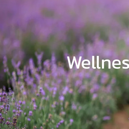
Wellnes