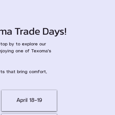
ma Trade Days!
op by to explore our
njoying one of Texoma's
s that bring comfort,
April 18–19