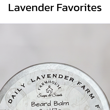
Lavender Favorites