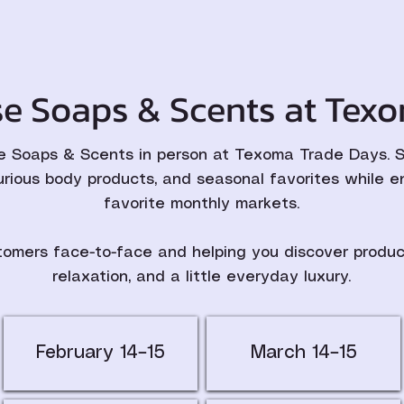
e Soaps & Scents at Texo
 Soaps & Scents in person at Texoma Trade Days. St
urious body products, and seasonal favorites while e
favorite monthly markets.
omers face-to-face and helping you discover product
relaxation, and a little everyday luxury.
February 14–15
March 14–15