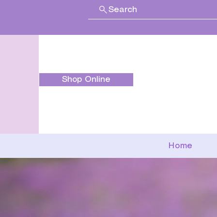
Search
Shop Online
Home