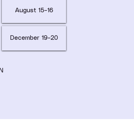
August 15–16
December 19–20
N