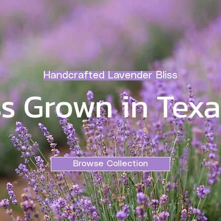
Handcrafted Lavender Bliss
s Grown in Texa
Browse Collection